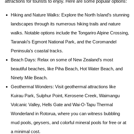
attractions for tourists to enjoy. Here are some popular options:
Hiking and Nature Walks:
Explore the North Island’s stunning
landscapes through its numerous hiking trails and nature
walks. Notable options include the Tongariro Alpine Crossing,
Taranaki’s Egmont National Park, and the Coromandel
Peninsula’s coastal tracks.
Beach Days:
Relax on some of New Zealand’s most
beautiful beaches, like Piha Beach, Hot Water Beach, and
Ninety Mile Beach.
Geothermal Wonders:
Visit geothermal attractions like
Kuirau Park, Sulphur Point, Kerosene Creek, Waimangu
Volcanic Valley, Hells Gate and Wai-O-Tapu Thermal
Wonderland in Rotorua, where you can witness bubbling
mud pools, geysers, and colorful mineral pools for free or at
a minimal cost.