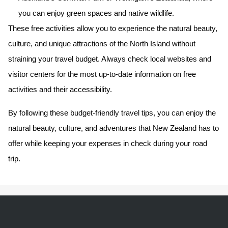
you can enjoy green spaces and native wildlife.
These free activities allow you to experience the natural beauty,
culture, and unique attractions of the North Island without
straining your travel budget. Always check local websites and
visitor centers for the most up-to-date information on free
activities and their accessibility.
By following these budget-friendly travel tips, you can enjoy the
natural beauty, culture, and adventures that New Zealand has to
offer while keeping your expenses in check during your road
trip.