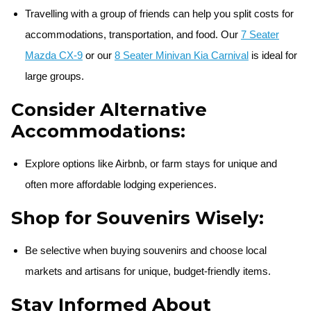
Travelling with a group of friends can help you split costs for
accommodations, transportation, and food. Our
7 Seater
Mazda CX-9
or our
8 Seater Minivan Kia Carnival
is ideal for
large groups.
Consider Alternative
Accommodations:
Explore options like Airbnb, or farm stays for unique and
often more affordable lodging experiences.
Shop for Souvenirs Wisely:
Be selective when buying souvenirs and choose local
markets and artisans for unique, budget-friendly items.
Stay Informed About