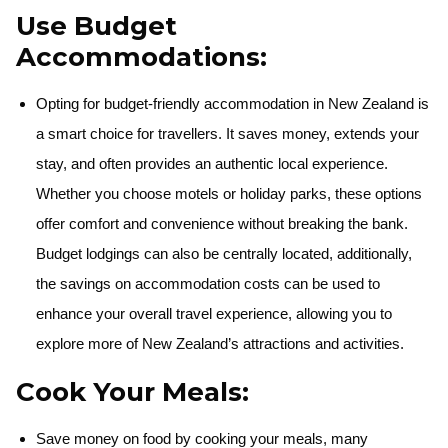
Use Budget
Accommodations:
Opting for budget-friendly accommodation in New Zealand is
a smart choice for travellers. It saves money, extends your
stay, and often provides an authentic local experience.
Whether you choose motels or holiday parks, these options
offer comfort and convenience without breaking the bank.
Budget lodgings can also be centrally located, additionally,
the savings on accommodation costs can be used to
enhance your overall travel experience, allowing you to
explore more of New Zealand’s attractions and activities.
Cook Your Meals:
Save money on food by cooking your meals, many