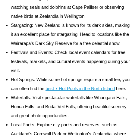
watching seals and dolphins at Cape Palliser or observing
native birds at Zealandia in Wellington.
Stargazing:
New Zealand is known for its dark skies, making
it an excellent place for stargazing. Head to locations like the
Wairarapa’s Dark Sky Reserve for a free celestial show.
Festivals and Events:
Check local event calendars for free
festivals, markets, and cultural events happening during your
visit.
Hot Springs:
While some hot springs require a small fee, you
can often find the
best 7 Hot Pools in the North Island
here.
Waterfalls:
Visit spectacular waterfalls like Whangarei Falls,
Hunua Falls, and Bridal Veil Falls, offering beautiful scenery
and great photo opportunities.
Local Parks:
Explore city parks and reserves, such as
Auckland’s Cornwall Park or Wellington’s Zealandia, where