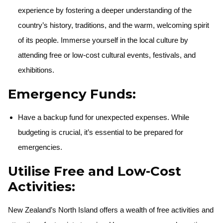
experience by fostering a deeper understanding of the
country’s history, traditions, and the warm, welcoming spirit
of its people. Immerse yourself in the local culture by
attending free or low-cost cultural events, festivals, and
exhibitions.
Emergency Funds:
Have a backup fund for unexpected expenses. While
budgeting is crucial, it’s essential to be prepared for
emergencies.
Utilise Free and Low-Cost
Activities:
New Zealand’s North Island offers a wealth of free activities and