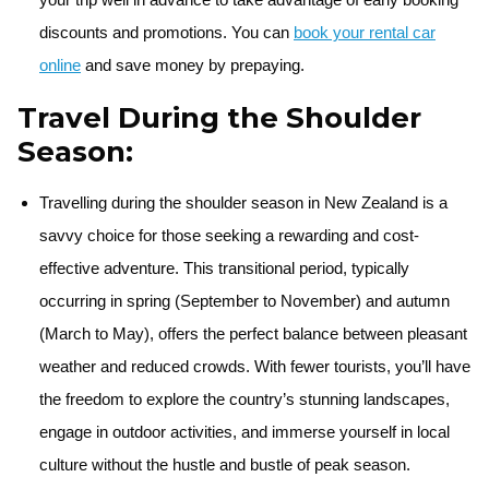
discounts and promotions. You can
book your rental car
online
and save money by prepaying.
Travel During the Shoulder
Season:
Travelling during the shoulder season in New Zealand is a
savvy choice for those seeking a rewarding and cost-
effective adventure. This transitional period, typically
occurring in spring (September to November) and autumn
(March to May), offers the perfect balance between pleasant
weather and reduced crowds. With fewer tourists, you’ll have
the freedom to explore the country’s stunning landscapes,
engage in outdoor activities, and immerse yourself in local
culture without the hustle and bustle of peak season.