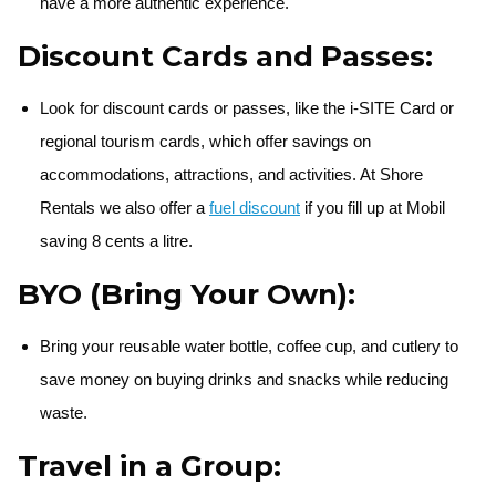
have a more authentic experience.
Discount Cards and Passes:
Look for discount cards or passes, like the i-SITE Card or
regional tourism cards, which offer savings on
accommodations, attractions, and activities. At Shore
Rentals we also offer a
fuel discount
if you fill up at Mobil
saving 8 cents a litre.
BYO (Bring Your Own):
Bring your reusable water bottle, coffee cup, and cutlery to
save money on buying drinks and snacks while reducing
waste.
Travel in a Group: