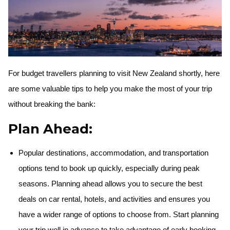
For budget travellers planning to visit New Zealand shortly, here
are some valuable tips to help you make the most of your trip
without breaking the bank:
Plan Ahead:
Popular destinations, accommodation, and transportation
options tend to book up quickly, especially during peak
seasons. Planning ahead allows you to secure the best
deals on car rental, hotels, and activities and ensures you
have a wider range of options to choose from. Start planning
your trip well in advance to take advantage of early booking