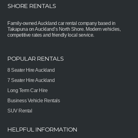
SHORE RENTALS
Family-owned Auckland car rental company based in
Takapuna on Auckland’s North Shore. Modern vehicles,
competitive rates and friendly local service.
POPULAR RENTALS
8 Seater Hire Auckland
7 Seater Hire Auckland
Long Term Car Hire
Business Vehicle Rentals
SUV Rental
HELPFUL INFORMATION