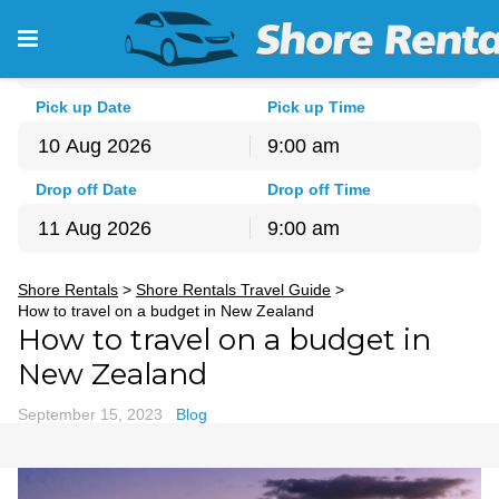
Pick-up Location
Auckland - North Shore
Pick up Date
Pick up Time
9:00 am
August
2026
Drop off Date
Drop off Time
Sun
Mon
Tue
Wed
Thu
Fri
Sat
9:00 am
26
27
28
29
30
31
1
August
2026
2
3
4
5
6
7
8
Shore Rentals
>
Shore Rentals Travel Guide
>
Sun
Mon
Tue
Wed
Thu
Fri
Sat
9
10
11
12
13
14
15
How to travel on a budget in New Zealand
26
27
28
29
30
31
1
How to travel on a budget in
16
17
18
19
20
21
22
2
3
4
5
6
7
8
23
24
25
26
27
28
29
New Zealand
9
10
11
12
13
14
15
30
31
1
2
3
4
5
16
17
18
19
20
21
22
September 15, 2023
Blog
23
24
25
26
27
28
29
30
31
1
2
3
4
5