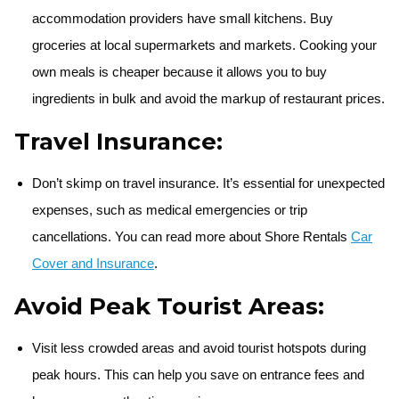
accommodation providers have small kitchens. Buy
groceries at local supermarkets and markets. Cooking your
own meals is cheaper because it allows you to buy
ingredients in bulk and avoid the markup of restaurant prices.
Travel Insurance:
Don’t skimp on travel insurance. It’s essential for unexpected
expenses, such as medical emergencies or trip
cancellations. You can read more about Shore Rentals
Car
Cover and Insurance
.
Avoid Peak Tourist Areas:
Visit less crowded areas and avoid tourist hotspots during
peak hours. This can help you save on entrance fees and