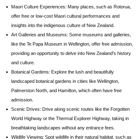
Maori Culture Experiences:
Many places, such as Rotorua,
offer free or low-cost Maori cultural performances and
insights into the indigenous culture of New Zealand.
Art Galleries and Museums:
Some museums and galleries,
like the Te Papa Museum in Wellington, offer free admission,
providing an opportunity to delve into New Zealand’s history
and culture.
Botanical Gardens:
Explore the lush and beautifully
landscaped botanical gardens in cities like Wellington,
Palmerston North, and Hamilton, which often have free
admission.
Scenic Drives:
Drive along scenic routes like the Forgotten
World Highway or the Thermal Explorer Highway, taking in
breathtaking landscapes without any entrance fees.
Wildlife Viewing:
Spot wildlife in their natural habitat, such as