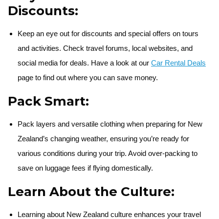
Discounts:
Keep an eye out for discounts and special offers on tours
and activities. Check travel forums, local websites, and
social media for deals. Have a look at our
Car Rental Deals
page to find out where you can save money.
Pack Smart:
Pack layers and versatile clothing when preparing for New
Zealand’s changing weather, ensuring you’re ready for
various conditions during your trip. Avoid over-packing to
save on luggage fees if flying domestically.
Learn About the Culture:
Learning about New Zealand culture enhances your travel