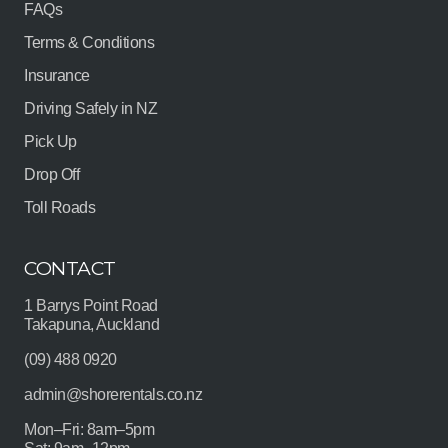
FAQs
Terms & Conditions
Insurance
Driving Safely in NZ
Pick Up
Drop Off
Toll Roads
CONTACT
1 Barrys Point Road
Takapuna, Auckland
(09) 488 0920
admin@shorerentals.co.nz
Mon–Fri: 8am–5pm