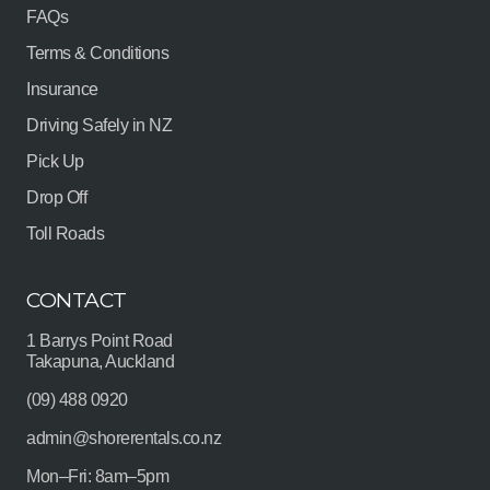
FAQs
Terms & Conditions
Insurance
Driving Safely in NZ
Pick Up
Drop Off
Toll Roads
CONTACT
1 Barrys Point Road
Takapuna, Auckland
(09) 488 0920
admin@shorerentals.co.nz
Mon–Fri: 8am–5pm