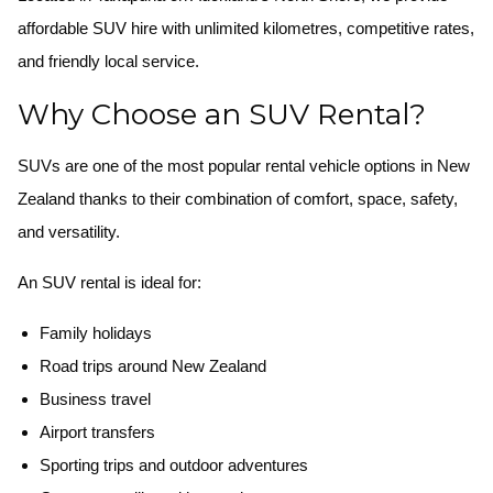
affordable SUV hire with unlimited kilometres, competitive rates,
and friendly local service.
Why Choose an SUV Rental?
SUVs are one of the most popular rental vehicle options in New
Zealand thanks to their combination of comfort, space, safety,
and versatility.
An SUV rental is ideal for:
Family holidays
Road trips around New Zealand
Business travel
Airport transfers
Sporting trips and outdoor adventures