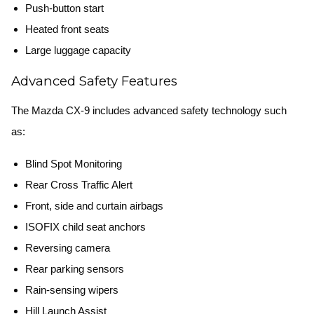
Push-button start
Heated front seats
Large luggage capacity
Advanced Safety Features
The Mazda CX-9 includes advanced safety technology such
as:
Blind Spot Monitoring
Rear Cross Traffic Alert
Front, side and curtain airbags
ISOFIX child seat anchors
Reversing camera
Rear parking sensors
Rain-sensing wipers
Hill Launch Assist