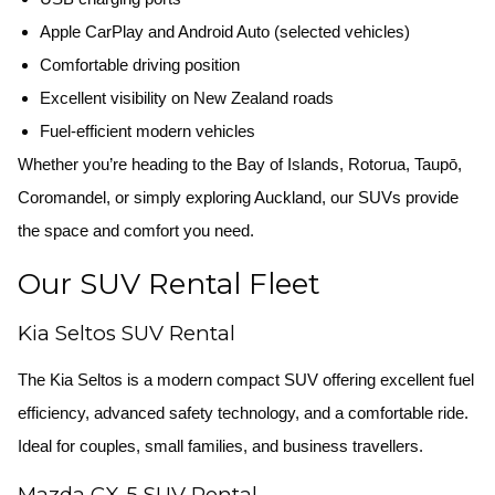
Apple CarPlay and Android Auto (selected vehicles)
Comfortable driving position
Excellent visibility on New Zealand roads
Fuel-efficient modern vehicles
Whether you’re heading to the Bay of Islands, Rotorua, Taupō,
Coromandel, or simply exploring Auckland, our SUVs provide
the space and comfort you need.
Our SUV Rental Fleet
Kia Seltos SUV Rental
The Kia Seltos is a modern compact SUV offering excellent fuel
efficiency, advanced safety technology, and a comfortable ride.
Ideal for couples, small families, and business travellers.
Mazda CX-5 SUV Rental