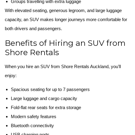
Groups travelling with extra luggage
With elevated seating, generous legroom, and large luggage
capacity, an SUV makes longer journeys more comfortable for
both drivers and passengers.
Benefits of Hiring an SUV from
Shore Rentals
When you hire an SUV from Shore Rentals Auckland, you’ll
enjoy:
Spacious seating for up to 7 passengers
Large luggage and cargo capacity
Fold-flat rear seats for extra storage
Modern safety features
Bluetooth connectivity
USB charging ports