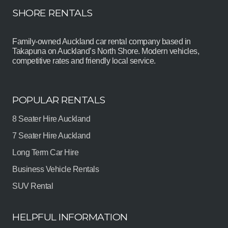
SHORE RENTALS
Family-owned Auckland car rental company based in
Takapuna on Auckland’s North Shore. Modern vehicles,
competitive rates and friendly local service.
POPULAR RENTALS
8 Seater Hire Auckland
7 Seater Hire Auckland
Long Term Car Hire
Business Vehicle Rentals
SUV Rental
HELPFUL INFORMATION