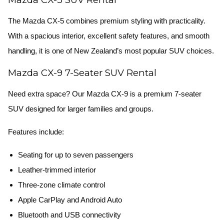
The Mazda CX-5 combines premium styling with practicality.
With a spacious interior, excellent safety features, and smooth
handling, it is one of New Zealand’s most popular SUV choices.
Mazda CX-9 7-Seater SUV Rental
Need extra space? Our Mazda CX-9 is a premium 7-seater
SUV designed for larger families and groups.
Features include:
Seating for up to seven passengers
Leather-trimmed interior
Three-zone climate control
Apple CarPlay and Android Auto
Bluetooth and USB connectivity