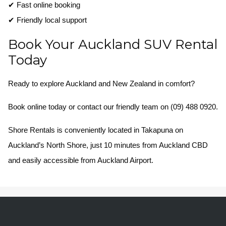
✔ Fast online booking
✔ Friendly local support
Book Your Auckland SUV Rental
Today
Ready to explore Auckland and New Zealand in comfort?
Book online today or contact our friendly team on (09) 488 0920.
Shore Rentals is conveniently located in Takapuna on
Auckland’s North Shore, just 10 minutes from Auckland CBD
and easily accessible from Auckland Airport.