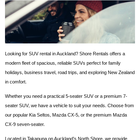
Looking for SUV rental in Auckland? Shore Rentals offers a
modern fleet of spacious, reliable SUVs perfect for family
holidays, business travel, road trips, and exploring New Zealand
in comfort.
Whether you need a practical 5-seater SUV or a premium 7-
seater SUV, we have a vehicle to suit your needs. Choose from
our popular Kia Seltos, Mazda CX-5, or the premium Mazda
CX-9 seven-seater.
Located in Takapuna on Auckland’s North Shore, we provide