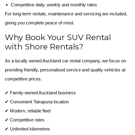
Competitive daily, weekly and monthly rates
For long-term rentals, maintenance and servicing are included,
giving you complete peace of mind.
Why Book Your SUV Rental
with Shore Rentals?
As a locally owned Auckland car rental company, we focus on
providing friendly, personalised service and quality vehicles at
competitive prices.
✔ Family-owned Auckland business
✔ Convenient Takapuna location
✔ Modern, reliable fleet
✔ Competitive rates
✔ Unlimited kilometres