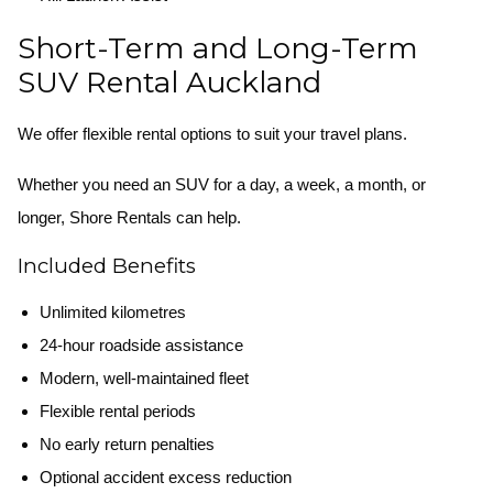
Short-Term and Long-Term
SUV Rental Auckland
We offer flexible rental options to suit your travel plans.
Whether you need an SUV for a day, a week, a month, or
longer, Shore Rentals can help.
Included Benefits
Unlimited kilometres
24-hour roadside assistance
Modern, well-maintained fleet
Flexible rental periods
No early return penalties
Optional accident excess reduction