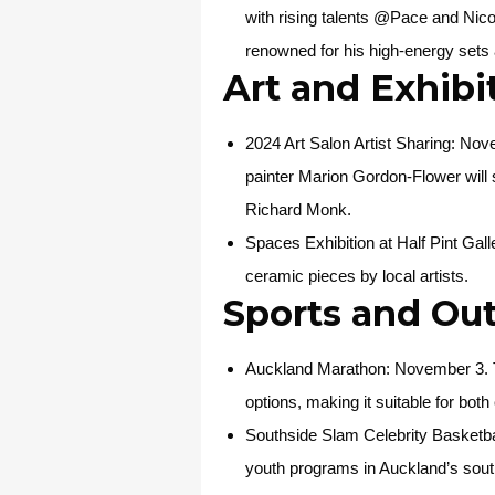
with rising talents @Pace and Nicole
renowned for his high-energy sets
Art and Exhibi
2024 Art Salon Artist Sharing
: Nov
painter Marion Gordon-Flower will
Richard Monk.
Spaces Exhibition at Half Pint Gall
ceramic pieces by local artists.
Sports and Ou
Auckland Marathon
: November 3. T
options, making it suitable for bot
Southside Slam Celebrity Basketb
youth programs in Auckland’s sout