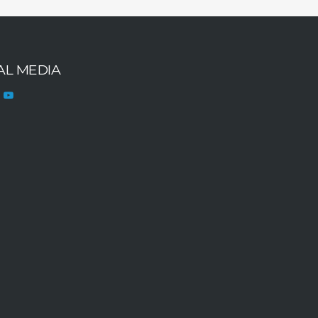
AL MEDIA