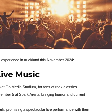
an experience in Auckland this November 2024:
Live Music
at Go Media Stadium, for fans of rock classics.
vember 5 at Spark Arena, bringing humor and current
k, promising a spectacular live performance with their