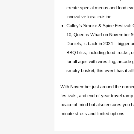
create special menus and food event
innovative local cuisine.
Culley’s Smoke & Spice Festival:
G
10, Queens Wharf on November 9. 
Daniels, is back in 2024 – bigger a
BBQ bliss, including food trucks, 
for all ages with wrestling, arcade
smoky brisket, this event has it all!
With November just around the corner, 
festivals, and end-of-year travel ramp
peace of mind but also ensures you hav
minute stress and limited options.