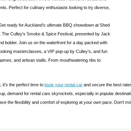
s. Perfect for culinary enthusiasts looking to try diverse,
et ready for Auckland’s ultimate BBQ showdown at Shed
The Culley’s Smoke & Spice Festival, presented by Jack
nd bolder. Join us on the waterfront for a day packed with
cooking masterclasses, a VIP pop-up by Culley’s, and fun
 games, and artisan stalls. From mouthwatering ribs to
it’s the perfect time to
book your rental car
and secure the best rates 
 up, demand for rental cars skyrockets, especially in popular destina
e the flexibility and comfort of exploring at your own pace. Don’t mis