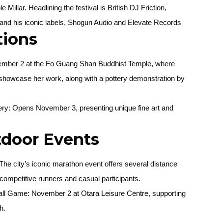
 Millar. Headlining the festival is British DJ Friction,
 and his iconic labels, Shogun Audio and Elevate Records
tions
ember 2 at the Fo Guang Shan Buddhist Temple, where
 showcase her work, along with a pottery demonstration by
ery
: Opens November 3, presenting unique fine art and
tdoor Events
he city’s iconic marathon event offers several distance
h competitive runners and casual participants.
all Game
: November 2 at Otara Leisure Centre, supporting
h.