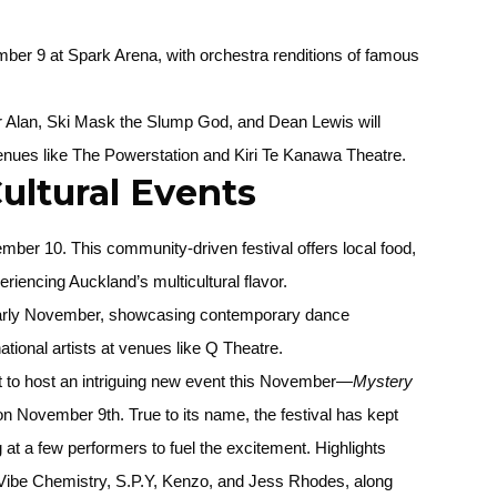
ber 9 at Spark Arena, with orchestra renditions of famous
per Alan, Ski Mask the Slump God, and Dean Lewis will
enues like The Powerstation and Kiri Te Kanawa Theatre.
Cultural Events
mber 10. This community-driven festival offers local food,
periencing Auckland’s multicultural flavor.
arly November, showcasing contemporary dance
tional artists at venues like Q Theatre.
et to host an intriguing new event this November—
Mystery
n November 9th. True to its name, the festival has kept
g at a few performers to fuel the excitement. Highlights
e Vibe Chemistry, S.P.Y, Kenzo, and Jess Rhodes, along