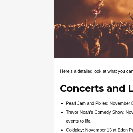
Here’s a detailed look at what you c
Concerts and 
Pearl Jam and Pixies
: November 8 
Trevor Noah’s Comedy Show
: No
events to life.
Coldplay
: November 13 at Eden Par