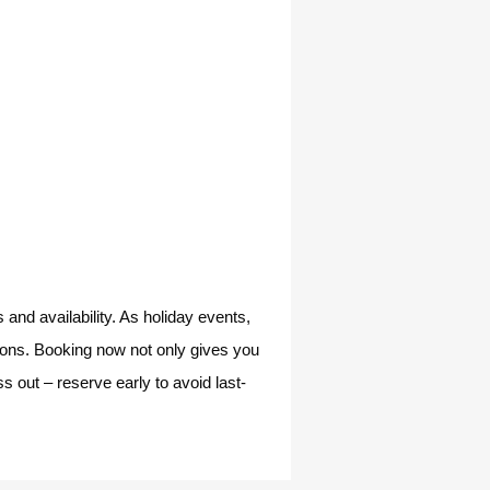
and availability. As holiday events,
tions. Booking now not only gives you
s out – reserve early to avoid last-