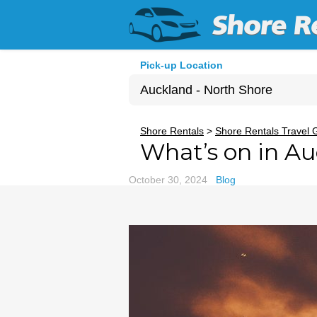
Pick-up Location
Auckland - North Shore
Sun
Shore Rentals
>
Shore Rentals Travel 
What’s on in A
26
2
October 30, 2024
Blog
9
16
23
30