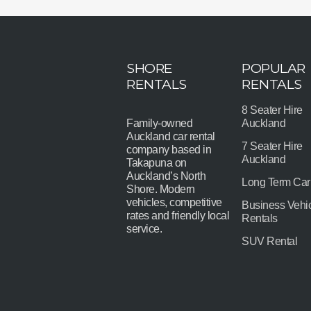
SHORE
POPULAR
RENTALS
RENTALS
8 Seater Hire
Family-owned
Auckland
Auckland car rental
7 Seater Hire
company based in
Auckland
Takapuna on
Auckland’s North
Long Term Car
Shore. Modern
vehicles, competitive
Business Vehi
rates and friendly local
Rentals
service.
SUV Rental