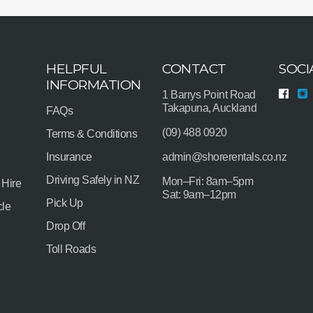
HELPFUL
CONTACT
SOCI
INFORMATION
1 Barrys Point Road
Takapuna, Auckland
FAQs
(09) 488 0920
Terms & Conditions
Insurance
admin@shorerentals.co.nz
Driving Safely in NZ
Mon–Fri: 8am–5pm
 Hire
Sat: 9am–12pm
Pick Up
cle
Drop Off
Toll Roads