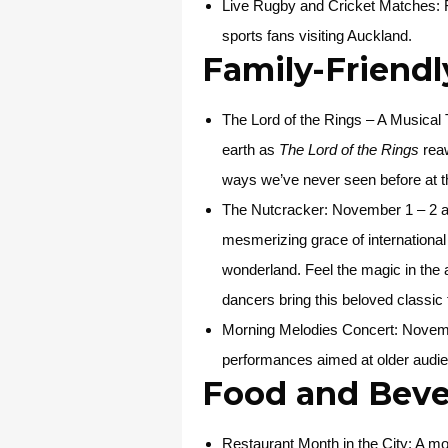
Live Rugby and Cricket Matches
:
sports fans visiting Auckland.
Family-Friendl
The Lord of the Rings – A Musical 
earth as
The Lord of the Rings
reaw
ways we’ve never seen before at t
The Nutcracker:
November 1 – 2 at
mesmerizing grace of international 
wonderland. Feel the magic in the a
dancers bring this beloved classic t
Morning Melodies Concert
: Novemb
performances aimed at older audien
Food and Beve
Restaurant Month in the City
: A mo