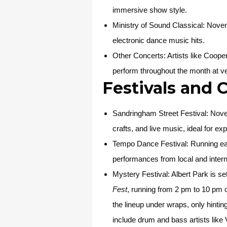
immersive show style.
Ministry of Sound Classical
: Novem
electronic dance music hits.
Other Concerts
: Artists like Coo
perform throughout the month at v
Festivals and 
Sandringham Street Festival
: Nove
crafts, and live music, ideal for ex
Tempo Dance Festival
: Running e
performances from local and interna
Mystery Festival
: Albert Park is s
Fest
, running from 2 pm to 10 pm o
the lineup under wraps, only hintin
include drum and bass artists lik