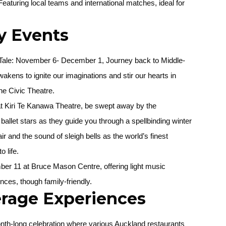
 Featuring local teams and international matches, ideal for
y Events
Tale:
November 6- December 1, Journey back to Middle-
akens to ignite our imaginations and stir our hearts in
he Civic Theatre.
 Kiri Te Kanawa Theatre, be swept away by the
ballet stars as they guide you through a spellbinding winter
ir and the sound of sleigh bells as the world’s finest
o life.
er 11 at Bruce Mason Centre, offering light music
ces, though family-friendly.
rage Experiences
nth-long celebration where various Auckland restaurants