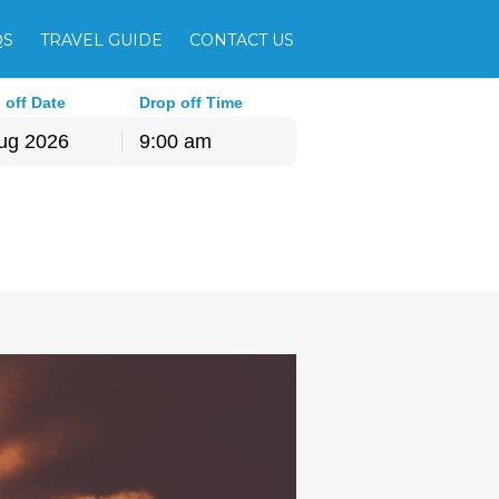
QS
TRAVEL GUIDE
CONTACT US
 off Date
Drop off Time
9:00 am
hu
Fri
Sat
30
31
1
6
7
8
13
14
15
20
21
22
27
28
29
3
4
5