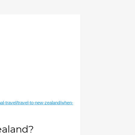
onal-travel/travel-to-new-zealand/when-
Zealand?