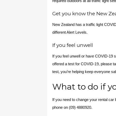
required outdoors at all traffic light set
Get you know the New Zeal
New Zealand has a traffic light COVI
different Alert Levels.
If you feel unwell
If you feel unwell or have COVID-19 
offered a test for COVID-19, please ta
test, you’re helping keep everyone sa
What to do if y
If you need to change your rental car
phone on (09) 4880920.