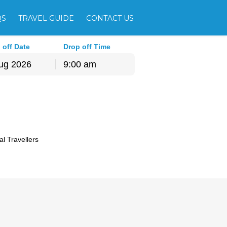
QS
TRAVEL GUIDE
CONTACT US
 off Date
Drop off Time
9:00 am
hu
Fri
Sat
30
31
1
6
7
8
13
14
15
al Travellers
20
21
22
27
28
29
3
4
5