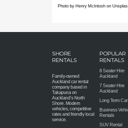
Photo by Henry McIntosh on Unsplas
SHORE
POPULAR
RENTALS
RENTALS
8 Seater Hire
Family-owned
Auckland
Auckland car rental
7 Seater Hire
company based in
Auckland
Takapuna on
Auckland’s North
Long Term Car
Shore. Modern
vehicles, competitive
Business Vehi
rates and friendly local
Rentals
service.
SUV Rental