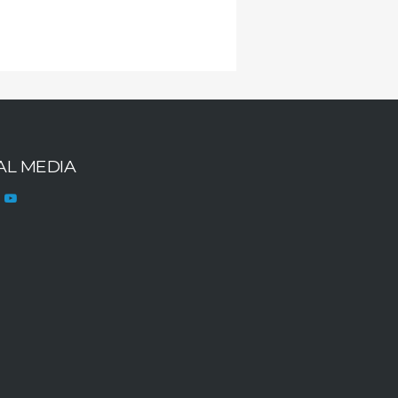
AL MEDIA