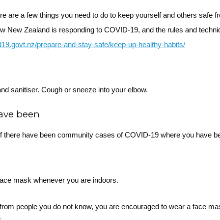
ere are a few things you need to do to keep yourself and others safe
ow New Zealand is responding to COVID-19, and the rules and techni
id19.govt.nz/prepare-and-stay-safe/keep-up-healthy-habits/
nd sanitiser. Cough or sneeze into your elbow.
have been
f there have been community cases of COVID-19 where you have b
 face mask whenever you are indoors.
ce from people you do not know, you are encouraged to wear a face m