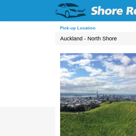
Pick-up Location
Auckland - North Shore
Sun
26
2
9
16
23
30