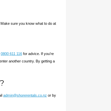
. Make sure you know what to do at
n
0800 611 116
for advice. If you’re
enter another country. By getting a
d?
il
admin@shorerentals.co.nz
or by