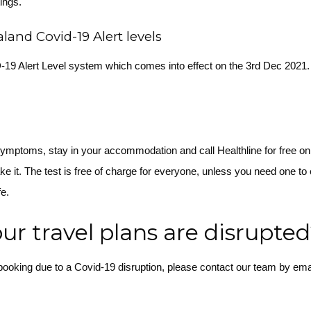
tings.
and Covid-19 Alert levels
D-19 Alert Level system which comes into effect on the 3rd Dec 2021
symptoms, stay in your accommodation and call Healthline for free o
ke it. The test is free of charge for everyone, unless you need one to 
fe.
our travel plans are disrupte
 booking due to a Covid-19 disruption, please contact our team by ema