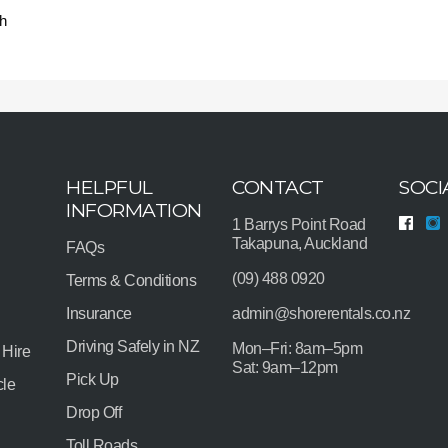
h
HELPFUL
CONTACT
SOCI
INFORMATION
1 Barrys Point Road
Takapuna, Auckland
FAQs
(09) 488 0920
Terms & Conditions
Insurance
admin@shorerentals.co.nz
Driving Safely in NZ
Mon–Fri: 8am–5pm
 Hire
Sat: 9am–12pm
Pick Up
cle
Drop Off
Toll Roads