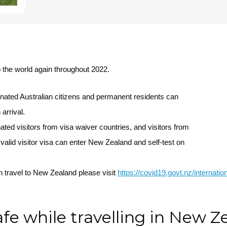
 the world again throughout 2022.
nated Australian citizens and permanent residents can
arrival.
ed visitors from visa waiver countries, and visitors from
valid visitor visa can enter New Zealand and self-test on
 travel to New Zealand please visit
https://covid19.govt.nz/internati
afe while travelling in New 