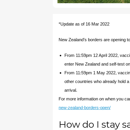
*Update as of 16 Mar 2022
New Zealand’s borders are opening to
From 11:59pm 12 April 2022, vacci
enter New Zealand and self-test on 
From 11:59pm 1 May 2022, vaccinat
other countries who already hold a 
arrival.
For more information on when you can
new-zealand-borders-open/
How do I stay s