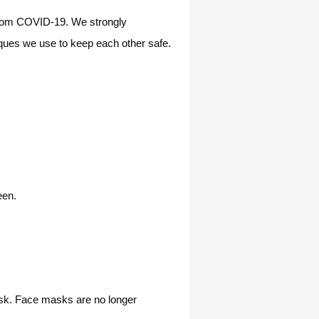
 from COVID-19. We strongly
ques we use to keep each other safe.
een.
ask. Face masks are no longer