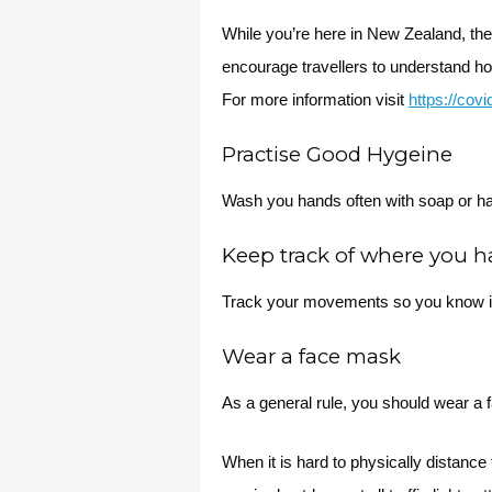
While you’re here in New Zealand, th
encourage travellers to understand h
For more information visit
https://cov
Practise Good Hygeine
Wash you hands often with soap or ha
Keep track of where you 
Track your movements so you know i
Wear a face mask
As a general rule, you should wear a
When it is hard to physically distan