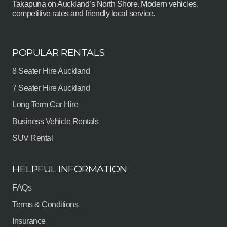
Takapuna on Auckland’s North Shore. Modern vehicles,
competitive rates and friendly local service.
POPULAR RENTALS
8 Seater Hire Auckland
7 Seater Hire Auckland
Long Term Car Hire
Business Vehicle Rentals
SUV Rental
HELPFUL INFORMATION
FAQs
Terms & Conditions
Insurance