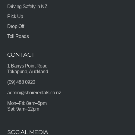
Driving Safely in NZ
Pick Up
Drop Off
Toll Roads
CONTACT
1 Barrys Point Road
Takapuna, Auckland
(09) 488 0920
admin@shorerentals.co.nz
Mon–Fri: 8am–5pm
Sat: 9am–12pm
SOCIAL MEDIA