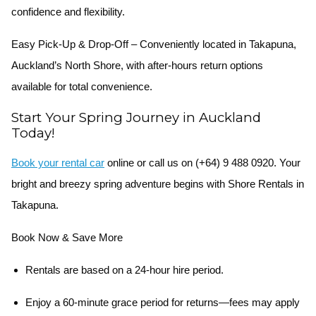
confidence and flexibility.
Easy Pick-Up & Drop-Off
– Conveniently located in Takapuna,
Auckland’s North Shore, with after-hours return options
available for total convenience.
Start Your Spring Journey in Auckland
Today!
Book your rental car
online or call us on
(+64) 9 488 0920
. Your
bright and breezy spring adventure begins with Shore Rentals in
Takapuna.
Book Now & Save More
Rentals are based on a 24-hour hire period.
Enjoy a 60-minute grace period for returns—fees may apply