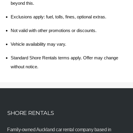
beyond this.
Exclusions apply: fuel, tolls, fines, optional extras.
Not valid with other promotions or discounts.
Vehicle availability may vary.
Standard Shore Rentals terms apply. Offer may change
without notice.
SHORE RENTALS
Family-owned Auckland car rental company based in