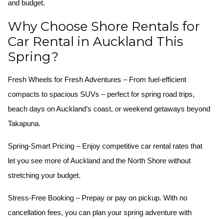
and budget.
Why Choose Shore Rentals for
Car Rental in Auckland This
Spring?
Fresh Wheels for Fresh Adventures
– From fuel-efficient
compacts to spacious SUVs – perfect for spring road trips,
beach days on Auckland’s coast, or weekend getaways beyond
Takapuna.
Spring-Smart Pricing
– Enjoy competitive car rental rates that
let you see more of Auckland and the North Shore without
stretching your budget.
Stress-Free Booking
– Prepay or pay on pickup. With no
cancellation fees, you can plan your spring adventure with