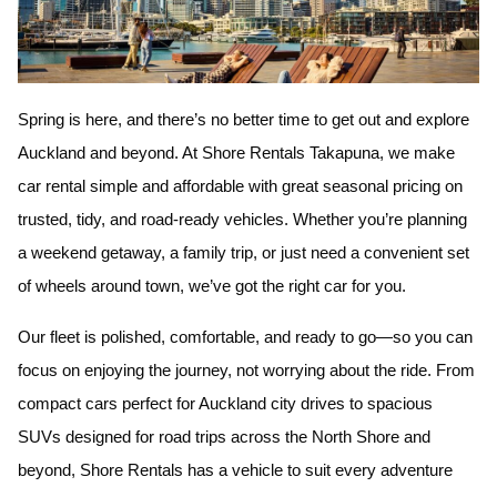
Spring is here, and there’s no better time to get out and explore
Auckland and beyond. At
Shore Rentals Takapuna
, we make
car rental simple and affordable with great seasonal pricing on
trusted, tidy, and road-ready vehicles. Whether you’re planning
a weekend getaway, a family trip, or just need a convenient set
of wheels around town, we’ve got the right car for you.
Our fleet is polished, comfortable, and ready to go—so you can
focus on enjoying the journey, not worrying about the ride. From
compact cars perfect for Auckland city drives to spacious
SUVs designed for road trips across the North Shore and
beyond, Shore Rentals has a vehicle to suit every adventure