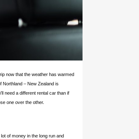
 trip now that the weather has warmed
f Northland – New Zealand is
 need a different rental car than if
ose one over the other.
 lot of money in the long run and