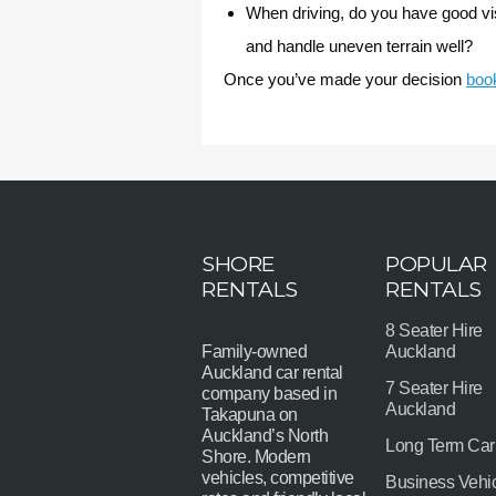
When driving, do you have good visi
and handle uneven terrain well?
Once you’ve made your decision
book
SHORE
POPULAR
RENTALS
RENTALS
8 Seater Hire
Family-owned
Auckland
Auckland car rental
7 Seater Hire
company based in
Auckland
Takapuna on
Auckland’s North
Long Term Car
Shore. Modern
vehicles, competitive
Business Vehi