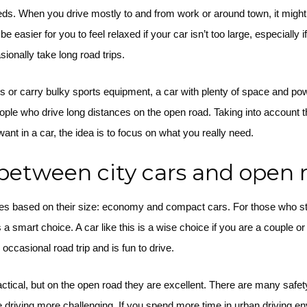
ds. When you drive mostly to and from work or around town, it might 
 easier for you to feel relaxed if your car isn’t too large, especially if
sionally take long road trips.
ds or carry bulky sports equipment, a car with plenty of space and p
ople who drive long distances on the open road. Taking into account the 
nt in a car, the idea is to focus on what you really need.
between city cars and open 
ries based on their size: economy and compact cars. For those who str
 a smart choice. A car like this is a wise choice if you are a couple or 
occasional road trip and is fun to drive.
actical, but on the open road they are excellent. There are many safe
e driving more challenging. If you spend more time in urban driving e