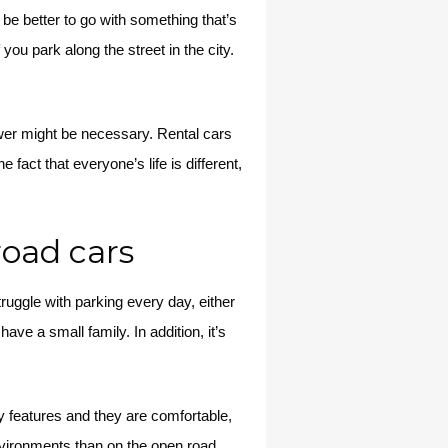
be better to go with something that’s
 you park along the street in the city.
ower might be necessary. Rental cars
fact that everyone’s life is different,
road cars
uggle with parking every day, either
have a small family. In addition, it’s
ty features and they are comfortable,
nvironments than on the open road,