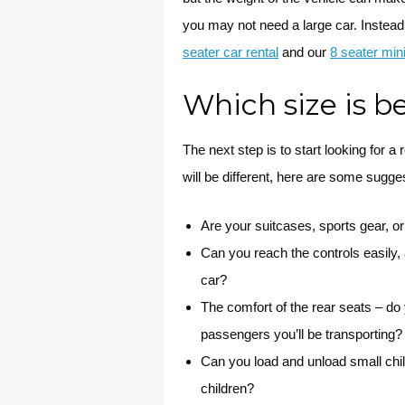
you may not need a large car. Instead
seater car rental
and our
8 seater min
Which size is b
The next step is to start looking for a
will be different, here are some sugge
Are your suitcases, sports gear, or
Can you reach the controls easily, a
car?
The comfort of the rear seats – d
passengers you’ll be transporting?
Can you load and unload small chil
children?