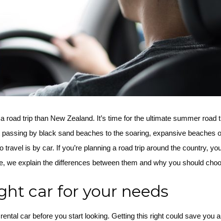
a road trip than New Zealand. It’s time for the ultimate summer road
 passing by black sand beaches to the soaring, expansive beaches o
avel is by car. If you’re planning a road trip around the country, you’ll
rticle, we explain the differences between them and why you should cho
ght car for your needs
ental car before you start looking. Getting this right could save you a