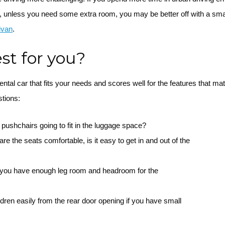
, unless you need some extra room, you may be better off with a sma
ivan
.
est for you?
 rental car that fits your needs and scores well for the features that m
stions:
 pushchairs going to fit in the luggage space?
re the seats comfortable, is it easy to get in and out of the
o you have enough leg room and headroom for the
dren easily from the rear door opening if you have small