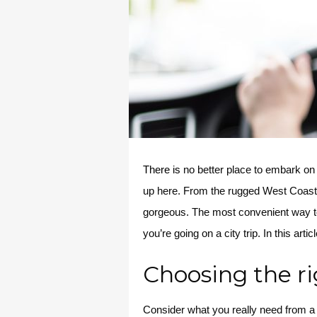
There is
no better place to embark on 
up here. From the rugged West Coast
gorgeous. The most convenient way to tr
you’re going on a city trip. In this a
Choosing the ri
Consider what you really need from a r