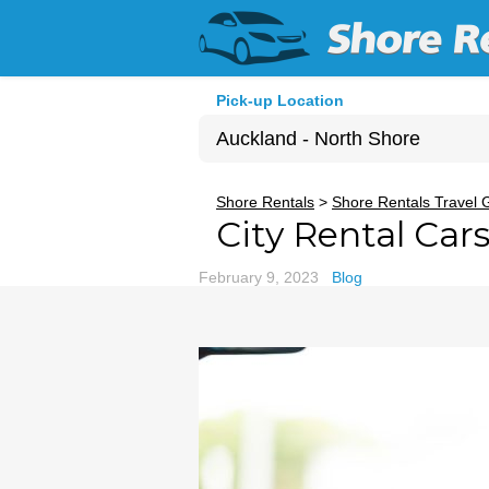
Pick-up Location
Auckland - North Shore
Sun
Shore Rentals
>
Shore Rentals Travel 
City Rental Car
26
2
February 9, 2023
Blog
9
16
23
30