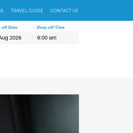
QS
TRAVEL GUIDE
CONTACT US
 off Date
Drop off Time
9:00 am
hu
Fri
Sat
30
31
1
6
7
8
13
14
15
20
21
22
27
28
29
3
4
5