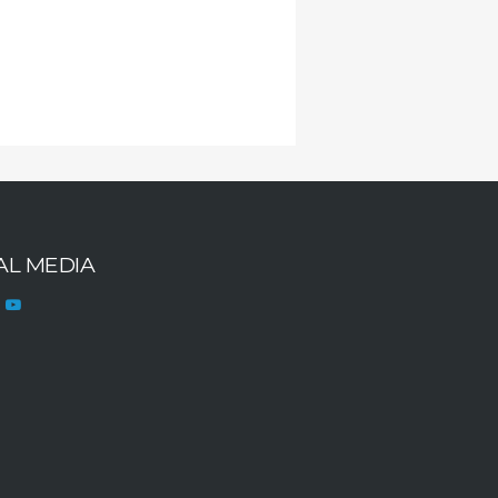
AL MEDIA