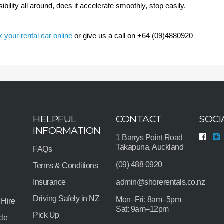
bility all around, does it accelerate smoothly, stop easily,
 your rental car online
or give us a call on +64 (09)4880920
HELPFUL
CONTACT
SOCI
INFORMATION
1 Barrys Point Road
Takapuna, Auckland
FAQs
(09) 488 0920
Terms & Conditions
Insurance
admin@shorerentals.co.nz
Driving Safely in NZ
Mon–Fri: 8am–5pm
 Hire
Sat: 9am–12pm
Pick Up
cle