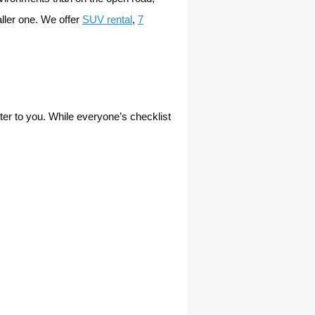
ller one. We offer
SUV rental
,
7
atter to you. While everyone’s checklist