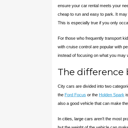
ensure your car rental meets your nee
cheap to run and easy to park. It may be
This is especially true if you only occa
For those who frequently transport ki
with cruise control are popular with pe
instead of focusing on what you may wa
The difference 
City cars are divided into two catego
the
Ford Focus
or the
Holden Spark
is
also a good vehicle that can make the 
In cities, large ca
rs aren’t the most pr
but the weight of the vehicle can mak