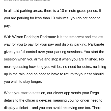
In all paid parking areas, there is a 10-minute grace period. If
you are parking for less than 10 minutes, you do not need to
pay.
With Wilson Parking’s Parkmate it is the smartest and easiest
way for you to pay for your pay and display parking. Parkmate
gives you full control over your parking sessions. You start the
session when you arrive and stop it when you are finished. No
more guessing how long you will be, no need for coins, no lining
up in the rain, and no need to have to return to your car should
you wish to stay longer.
When you start a session, our clever app sends your Rego
details to the officer’s devices meaning you no longer need to
display a ticket – and you can avoid receiving one too. There