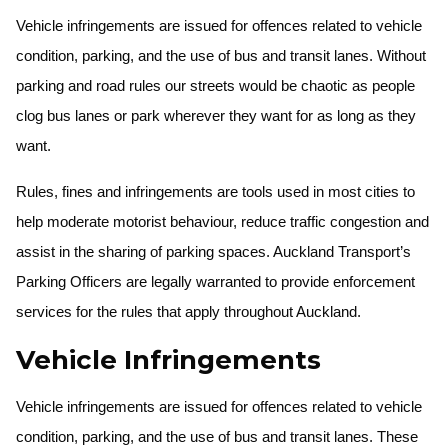
Vehicle infringements are issued for offences related to vehicle
condition, parking, and the use of bus and transit lanes. Without
parking and road rules our streets would be chaotic as people
clog bus lanes or park wherever they want for as long as they
want.
Rules, fines and infringements are tools used in most cities to
help moderate motorist behaviour, reduce traffic congestion and
assist in the sharing of parking spaces. Auckland Transport’s
Parking Officers are legally warranted to provide enforcement
services for the rules that apply throughout Auckland.
Vehicle Infringements
Vehicle infringements are issued for offences related to vehicle
condition, parking, and the use of bus and transit lanes. These