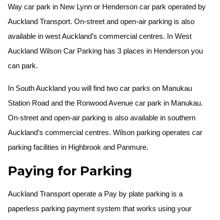
Way car park in New Lynn or Henderson car park operated by
Auckland Transport. On-street and open-air parking is also
available in west Auckland’s commercial centres. In West
Auckland Wilson Car Parking has 3 places in Henderson you
can park.
In South Auckland you will find two car parks on Manukau
Station Road and the Ronwood Avenue car park in Manukau.
On-street and open-air parking is also available in southern
Auckland’s commercial centres. Wilson parking operates car
parking facilities in Highbrook and Panmure.
Paying for Parking
Auckland Transport operate a Pay by plate parking is a
paperless parking payment system that works using your