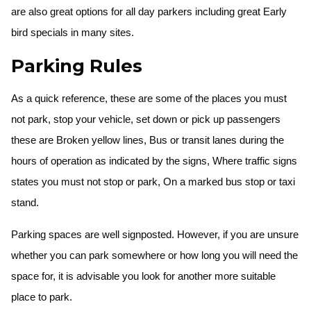
are also great options for all day parkers including great Early
bird specials in many sites.
Parking Rules
As a quick reference, these are some of the places you must
not park, stop your vehicle, set down or pick up passengers
these are Broken yellow lines, Bus or transit lanes during the
hours of operation as indicated by the signs, Where traffic signs
states you must not stop or park, On a marked bus stop or taxi
stand.
Parking spaces are well signposted. However, if you are unsure
whether you can park somewhere or how long you will need the
space for, it is advisable you look for another more suitable
place to park.