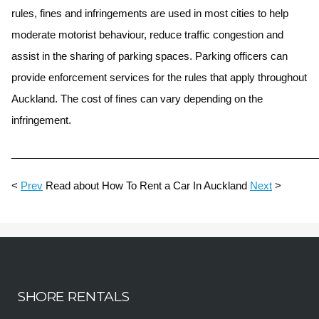
rules, fines and infringements are used in most cities to help
moderate motorist behaviour, reduce traffic congestion and
assist in the sharing of parking spaces. Parking officers can
provide enforcement services for the rules that apply throughout
Auckland. The cost of fines can vary depending on the
infringement.
______________________________________________________
<
Prev
Read about How To Rent a Car In Auckland
Next
>
SHORE RENTALS