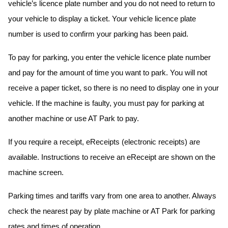
vehicle’s licence plate number and you do not need to return to
your vehicle to display a ticket. Your vehicle licence plate
number is used to confirm your parking has been paid.
To pay for parking, you enter the vehicle licence plate number
and pay for the amount of time you want to park. You will not
receive a paper ticket, so there is no need to display one in your
vehicle. If the machine is faulty, you must pay for parking at
another machine or use AT Park to pay.
If you require a receipt, eReceipts (electronic receipts) are
available. Instructions to receive an eReceipt are shown on the
machine screen.
Parking times and tariffs vary from one area to another. Always
check the nearest pay by plate machine or AT Park for parking
rates and times of operation.