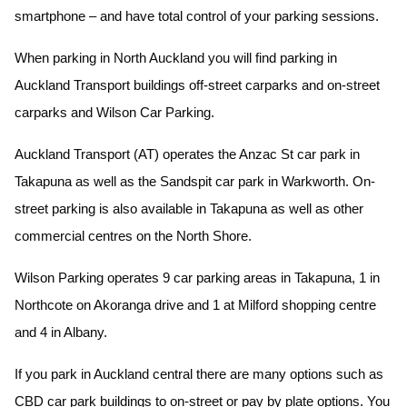
smartphone – and have total control of your parking sessions.
When parking in North Auckland you will find parking in
Auckland Transport buildings off-street carparks and on-street
carparks and Wilson Car Parking.
Auckland Transport (AT) operates the Anzac St car park in
Takapuna as well as the Sandspit car park in Warkworth. On-
street parking is also available in Takapuna as well as other
commercial centres on the North Shore.
Wilson Parking operates 9 car parking areas in Takapuna, 1 in
Northcote on Akoranga drive and 1 at Milford shopping centre
and 4 in Albany.
If you park in Auckland central there are many options such as
CBD car park buildings to on-street or pay by plate options. You