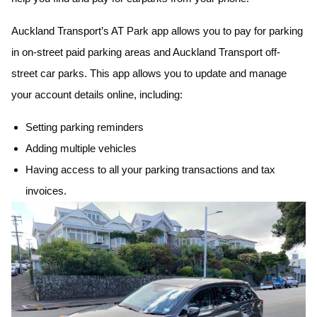
Auckland Transport’s AT Park app allows you to pay for parking
in on-street paid parking areas and Auckland Transport off-
street car parks. This app allows you to update and manage
your account details online, including:
Setting parking reminders
Adding multiple vehicles
Having access to all your parking transactions and tax
invoices.