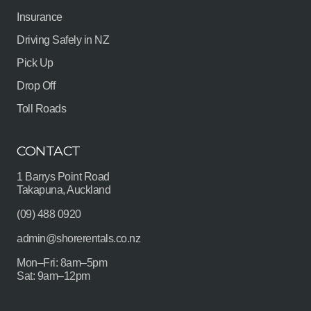
Insurance
Driving Safely in NZ
Pick Up
Drop Off
Toll Roads
CONTACT
1 Barrys Point Road
Takapuna, Auckland
(09) 488 0920
admin@shorerentals.co.nz
Mon–Fri: 8am–5pm
Sat: 9am–12pm