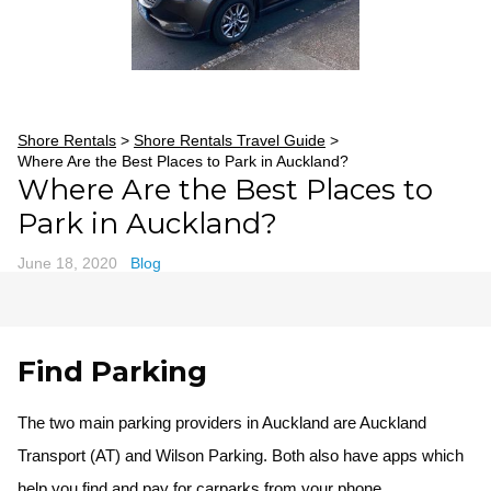
Shore Rentals
>
Shore Rentals Travel Guide
>
Where Are the Best Places to Park in Auckland?
Where Are the Best Places to
Park in Auckland?
June 18, 2020
Blog
Find Parking
The two main parking providers in Auckland are Auckland
Transport (AT) and Wilson Parking. Both also have apps which
help you find and pay for carparks from your phone.