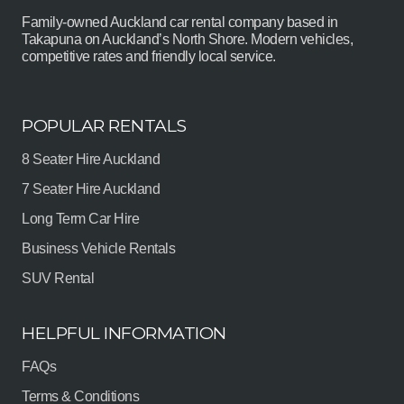
Family-owned Auckland car rental company based in
Takapuna on Auckland’s North Shore. Modern vehicles,
competitive rates and friendly local service.
POPULAR RENTALS
8 Seater Hire Auckland
7 Seater Hire Auckland
Long Term Car Hire
Business Vehicle Rentals
SUV Rental
HELPFUL INFORMATION
FAQs
Terms & Conditions