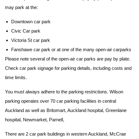
may park at the:
Downtown car park
Civic Car park
Victoria St car park
Fanshawe car park or at one of the many open-air carparks
Please note several of the open-air car parks are pay by plate.
Check car park signage for parking details, including costs and
time limits.
You must always adhere to the parking restrictions. Wilson
parking operates over 70 car parking facilities in central
Auckland as well as Britomart, Auckland hospital, Greenlane
hospital, Newmarket, Parnell,
There are 2 car park buildings in western Auckland, McCrae