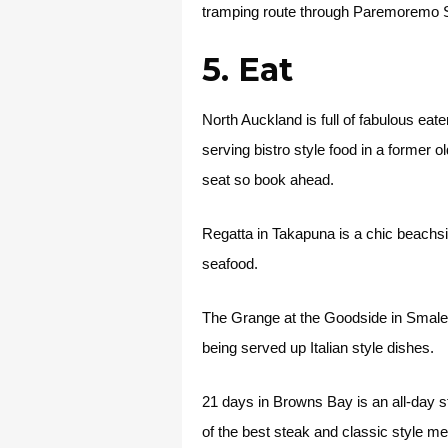
tramping route through Paremoremo 
5. Eat
North Auckland is full of fabulous eat
serving bistro style food in a former 
seat so book ahead.
Regatta in Takapuna is a chic beachs
seafood.
The Grange at the Goodside in Smales 
being served up Italian style dishes.
21 days in Browns Bay is an all-day 
of the best steak and classic style m