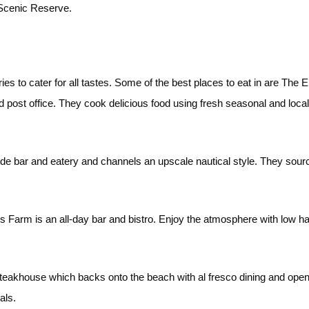
Scenic Reserve.
eries to cater for all tastes. Some of the best places to eat in are Th
old post office. They cook delicious food using fresh seasonal and lo
ide bar and eatery and channels an upscale nautical style. They sou
Farm is an all-day bar and bistro. Enjoy the atmosphere with low han
steakhouse which backs onto the beach with al fresco dining and ope
eals.