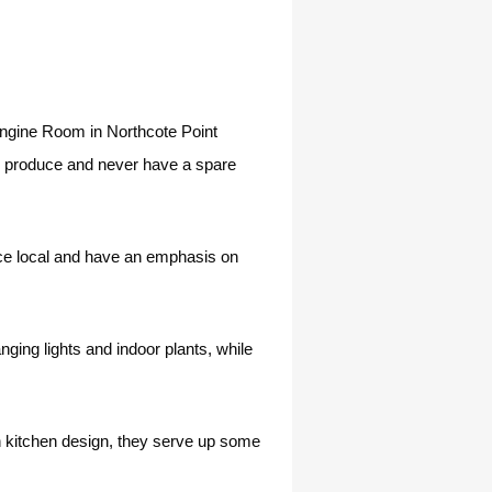
e Engine Room in Northcote Point
cal produce and never have a spare
rce local and have an emphasis on
ging lights and indoor plants, while
n kitchen design, they serve up some