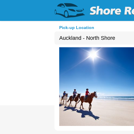
Pick-up Location
Auckland - North Shore
Sun
26
2
9
16
23
30