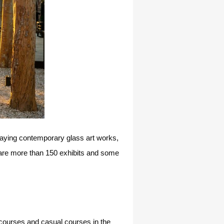
splaying contemporary glass art works,
e are more than 150 exhibits and some
s courses and casual courses in the