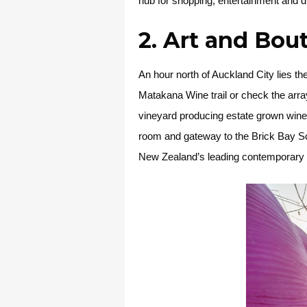
hub for shopping, entertainment and d
2. Art and Bou
An hour north of Auckland City lies th
Matakana Wine trail or check the array
vineyard producing estate grown wines
room and gateway to the Brick Bay Sc
New Zealand’s leading contemporary scu