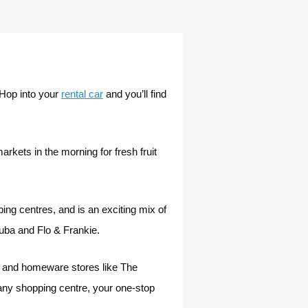
 Hop into your
rental car
and you’ll find
kets in the morning for fresh fruit
ng centres, and is an exciting mix of
juba and Flo & Frankie.
ic and homeware stores like The
any shopping centre, your one-stop