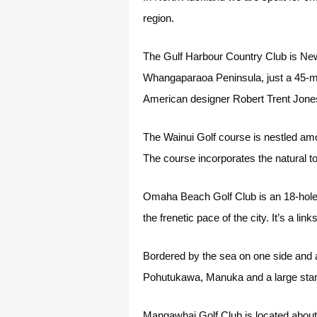
region.
The Gulf Harbour Country Club is New
Whangaparaoa Peninsula, just a 45-mi
American designer Robert Trent Jones
The Wainui Golf course is nestled amo
The course incorporates the natural 
Omaha Beach Golf Club is an 18-hole 
the frenetic pace of the city. It’s a l
Bordered by the sea on one side and a 
Pohutukawa, Manuka and a large stand 
Mangawhai Golf Club is located about 