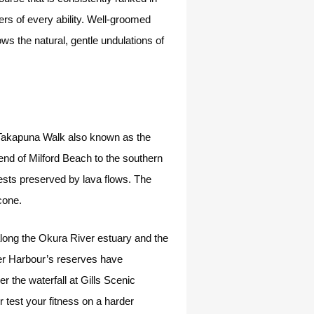
rs of every ability. Well-groomed
ws the natural, gentle undulations of
o Takapuna Walk also known as the
n end of Milford Beach to the southern
rests preserved by lava flows. The
 cone.
along the Okura River estuary and the
per Harbour’s reserves have
 the waterfall at Gills Scenic
test your fitness on a harder