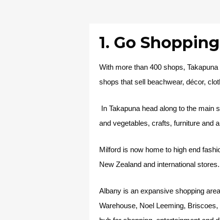
1. Go Shoppin
With more than 400 shops, Takapuna i
shops that sell beachwear, décor, clot
In Takapuna head along to the main st
and vegetables, crafts, furniture and 
Milford is now home to high end fashi
New Zealand and international stores.
Albany is an expansive shopping area 
Warehouse, Noel Leeming, Briscoes, R