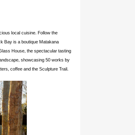
ious local cuisine. Follow the
rick Bay is a boutique Matakana
Glass House, the spectacular tasting
e landscape, showcasing 50 works by
ers, coffee and the Sculpture Trail.