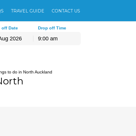
QS
TRAVEL GUIDE
CONTACT US
 off Date
Drop off Time
9:00 am
hu
Fri
Sat
30
31
1
ngs to do in North Auckland
6
7
8
North
13
14
15
20
21
22
27
28
29
3
4
5