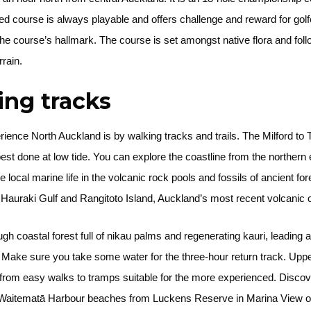
 course is always playable and offers challenge and reward for golfe
e course’s hallmark. The course is set amongst native flora and follo
rrain.
king tracks
ience North Auckland is by walking tracks and trails. The Milford t
s best done at low tide. You can explore the coastline from the norther
ocal marine life in the volcanic rock pools and fossils of ancient fo
e Hauraki Gulf and Rangitoto Island, Auckland’s most recent volcanic
coastal forest full of nikau palms and regenerating kauri, leading 
. Make sure you take some water for the three-hour return track. Up
from easy walks to tramps suitable for the more experienced. Discover
 Waitematā Harbour beaches from Luckens Reserve in Marina View or 