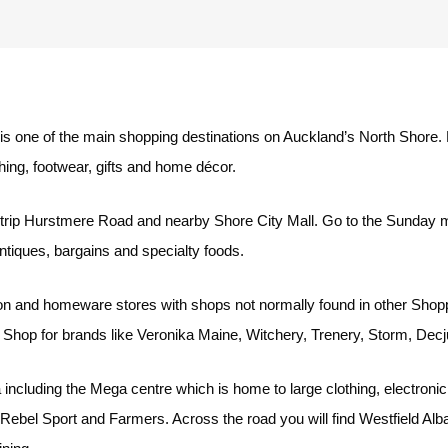
g
s one of the main shopping destinations on Auckland’s North Shore.
hing, footwear, gifts and home décor.
rip Hurstmere Road and nearby Shore City Mall. Go to the Sunday mar
antiques, bargains and specialty foods.
on and homeware stores with shops not normally found in other Shoppi
 Shop for brands like Veronika Maine, Witchery, Trenery, Storm, Dec
including the Mega centre which is home to large clothing, electron
ebel Sport and Farmers. Across the road you will find Westfield Alb