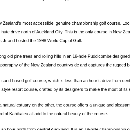
 Zealand’s most accessible, genuine championship golf course. Locate
nute drive north of Auckland City. This is the only course in New Z
 Jr and hosted the 1998 World Cup of Golf.
ng old pine trees and rolling hills in an 18-hole Puddicombe designed
topography of the New Zealand countryside and captures the rugged b
sand-based golf course, which is less than an hour’s drive from cen
inks style resort course, crafted by its designers to make the most of it
natural estuary on the other, the course offers a unique and pleasant
of Kahikatea all add to the natural beauty of the course.
an hour north from central Auckland. It is an 18-hole championship co