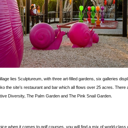
lage lies Sculptureum, with three art-filled gardens, six galleries di
hko the site’s restaurant and bar which all flows over 25 acres. Ther
eative Diversity, The Palm Garden and The Pink Snail Garden.
oice when it comes to golf courses, you will find a mix of world-clas