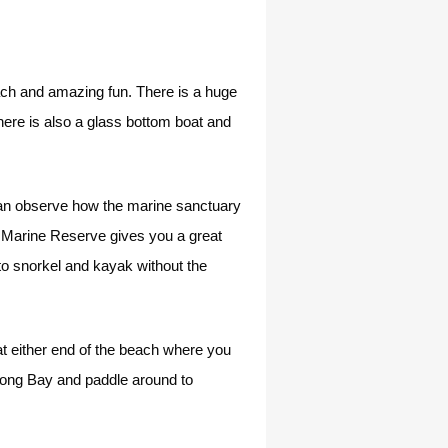
each and amazing fun. There is a huge
 there is also a glass bottom boat and
can observe how the marine sanctuary
i Marine Reserve gives you a great
to snorkel and kayak without the
t either end of the beach where you
Long Bay and paddle around to