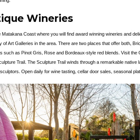
ining.
tique Wineries
e Matakana Coast where you will find award winning wineries and delic
 of Art Galleries in the area. There are two places that offer both, B
 such as Pinot Gris, Rose and Bordeaux-style red blends. Visit the 
ulpture Trail. The Sculpture Trail winds through a remarkable nativ
lptors. Open daily for wine tasting, cellar door sales, seasonal platt