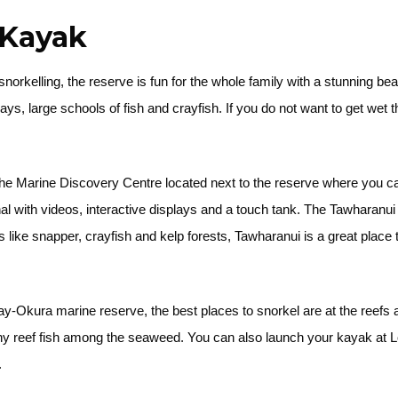
d Kayak
snorkelling, the reserve is fun for the whole family with a stunning b
 rays, large schools of fish and crayfish. If you do not want to get wet
the Marine Discovery Centre located next to the reserve where you 
al with videos, interactive displays and a touch tank. The Tawharanu
ike snapper, crayfish and kelp forests, Tawharanui is a great place 
-Okura marine reserve, the best places to snorkel are at the reefs a
ny reef fish among the seaweed. You can also launch your kayak at 
.