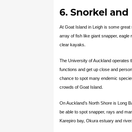
6. Snorkel an
At Goat Island in Leigh is some great 
array of fish like giant snapper, eagle
clear kayaks.
The University of Auckland operates 
functions and get up close and person
chance to spot many endemic species l
crowds of Goat Island.
On Auckland’s North Shore is Long Bay
be able to spot snapper, rays and ma
Karepiro bay, Okura estuary and river