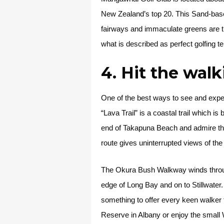
New Zealand’s top 20. This Sand-based
fairways and immaculate greens are th
what is described as perfect golfing te
4. Hit the wal
One of the best ways to see and exper
“Lava Trail” is a coastal trail which i
end of Takapuna Beach and admire the l
route gives uninterrupted views of th
The Okura Bush Walkway winds through 
edge of Long Bay and on to Stillwater
something to offer every keen walker 
Reserve in Albany or enjoy the small