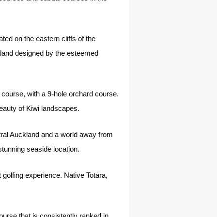
d on the eastern cliffs of the
ealand designed by the esteemed
 course, with a 9-hole orchard course.
eauty of Kiwi landscapes.
tral Auckland and a world away from
s stunning seaside location.
 golfing experience. Native Totara,
urse that is consistently ranked in