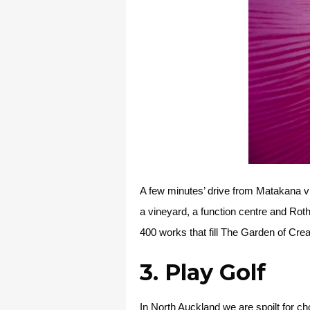
A few minutes’ drive from Matakana vil
a vineyard, a function centre and Rot
400 works that fill The Garden of Cr
3. Play Golf
In North Auckland we are spoilt for ch