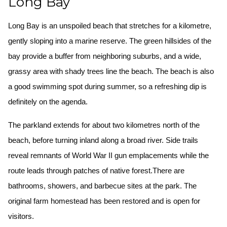
Long Bay
Long Bay is an unspoiled beach that stretches for a kilometre,
gently sloping into a marine reserve. The green hillsides of the
bay provide a buffer from neighboring suburbs, and a wide,
grassy area with shady trees line the beach. The beach is also
a good swimming spot during summer, so a refreshing dip is
definitely on the agenda.
The parkland extends for about two kilometres north of the
beach, before turning inland along a broad river. Side trails
reveal remnants of World War II gun emplacements while the
route leads through patches of native forest.There are
bathrooms, showers, and barbecue sites at the park. The
original farm homestead has been restored and is open for
visitors.