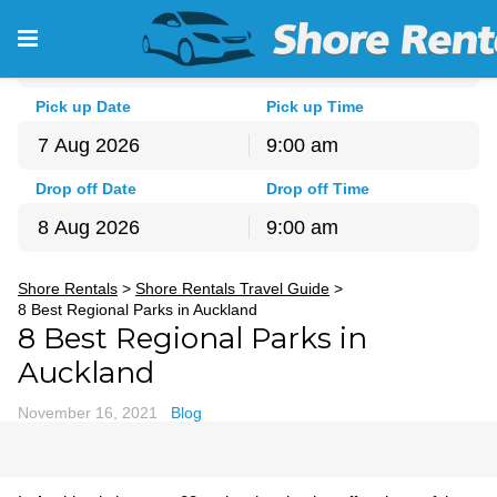
Pick-up Location
Auckland - North Shore
Pick up Date
Pick up Time
9:00 am
August
2026
Drop off Date
Drop off Time
Sun
Mon
Tue
Wed
Thu
Fri
Sat
9:00 am
26
27
28
29
30
31
1
August
2026
2
3
4
5
6
7
8
Shore Rentals
>
Shore Rentals Travel Guide
>
Sun
Mon
Tue
Wed
Thu
Fri
Sat
9
10
11
12
13
14
15
8 Best Regional Parks in Auckland
26
27
28
29
30
31
1
8 Best Regional Parks in
16
17
18
19
20
21
22
2
3
4
5
6
7
8
23
24
25
26
27
28
29
Auckland
9
10
11
12
13
14
15
30
31
1
2
3
4
5
16
17
18
19
20
21
22
November 16, 2021
Blog
23
24
25
26
27
28
29
30
31
1
2
3
4
5