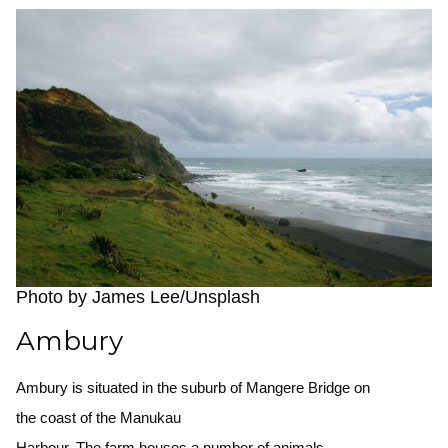
Photo by James Lee/Unsplash
Ambury
Ambury is situated in the suburb of Mangere Bridge on
the coast of the Manukau
Harbour. The farm houses a number of animals.