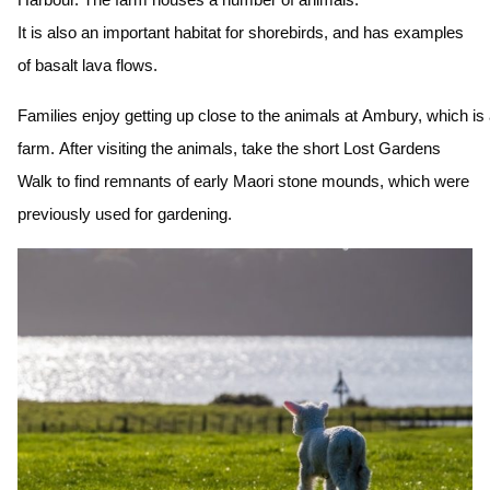
It is also an important habitat for shorebirds, and has examples
of basalt lava flows.
Families enjoy getting up close to the animals at Ambury, which is
farm. After visiting the animals, take the short Lost Gardens
Walk to find remnants of early Maori stone mounds, which were
previously used for gardening.