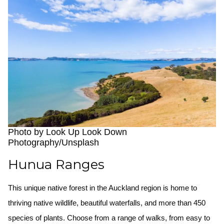
Photo by Look Up Look Down
Photography/Unsplash
Hunua Ranges
This unique native forest in the Auckland region is home to
thriving native wildlife, beautiful waterfalls, and more than 450
species of plants. Choose from a range of walks, from easy to