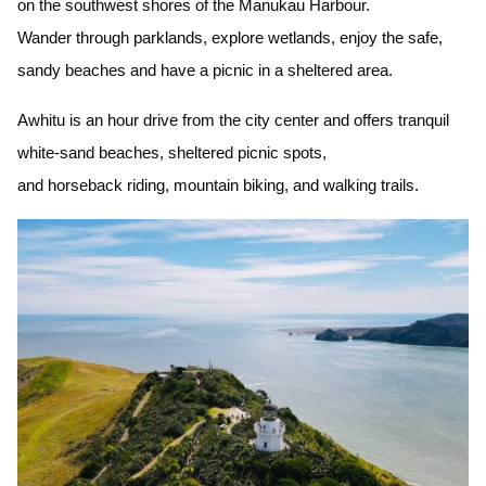
on the southwest shores of the Manukau Harbour.
Wander through parklands, explore wetlands, enjoy the safe,
sandy beaches and have a picnic in a sheltered area.
Awhitu is an hour drive from the city center and offers tranquil
white-sand beaches, sheltered picnic spots,
and horseback riding, mountain biking, and walking trails.