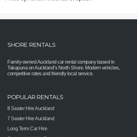
SHORE RENTALS
Family-owned Auckland car rental company based in
Takapuna on Auckland’s North Shore. Modern vehicles,
competitive rates and friendly local service.
POPULAR RENTALS
8 Seater Hire Auckland
7 Seater Hire Auckland
Long Term Car Hire