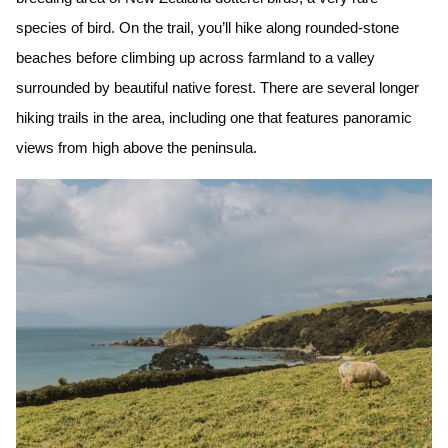
species of bird. On the trail, you’ll hike along rounded-stone
beaches before climbing up across farmland to a valley
surrounded by beautiful native forest. There are several longer
hiking trails in the area, including one that features panoramic
views from high above the peninsula.