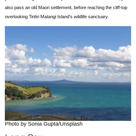
also pass an old Maori settlement, before reaching the cliff-top
overlooking Tiritiri Matangi Island’s wildlife sanctuary.
Photo by Sonia Gupta/Unsplash