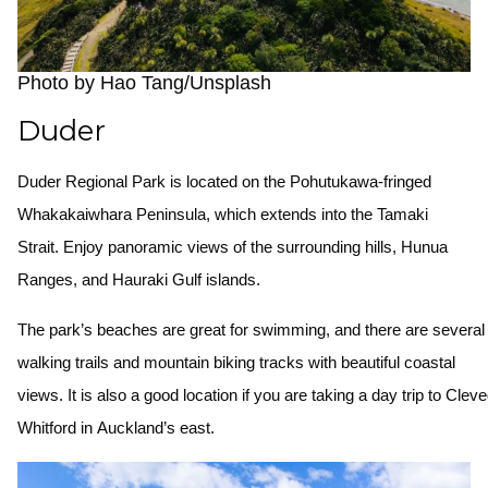
Photo by Hao Tang/Unsplash
Duder
Duder Regional Park is located on the Pohutukawa-fringed
Whakakaiwhara Peninsula, which extends into the Tamaki
Strait. Enjoy panoramic views of the surrounding hills, Hunua
Ranges, and Hauraki Gulf islands.
The park’s beaches are great for swimming, and there are severa
walking trails and mountain biking tracks with beautiful coastal
views. It is also a good location if you are taking a day trip to Cle
Whitford in Auckland’s east.