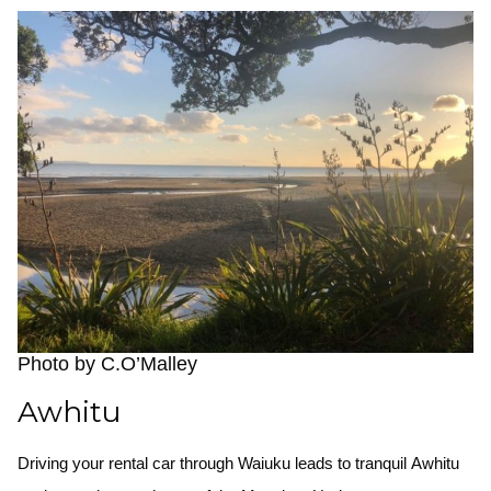
Photo by C.O’Malley
Awhitu
Driving your rental car through Waiuku leads to tranquil Awhitu