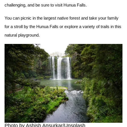
challenging, and be sure to visit Hunua Falls.
You can picnic in the largest native forest and take your family
for a stroll by the Hunua Falls or explore a variety of trails in this
natural playground.
Photo by Ashish Ansurkar/Unsplash