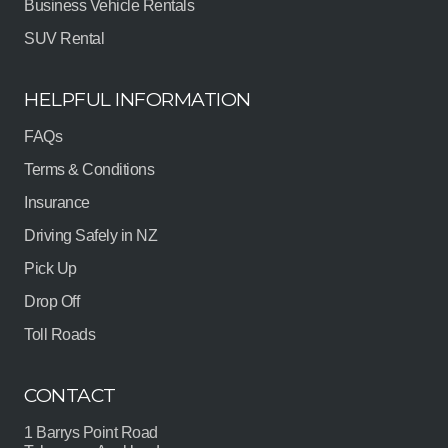
Business Vehicle Rentals
SUV Rental
HELPFUL INFORMATION
FAQs
Terms & Conditions
Insurance
Driving Safely in NZ
Pick Up
Drop Off
Toll Roads
CONTACT
1 Barrys Point Road