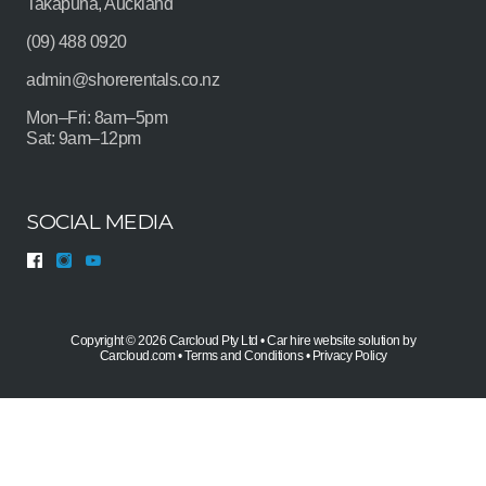
Takapuna, Auckland
(09) 488 0920
admin@shorerentals.co.nz
Mon–Fri: 8am–5pm
Sat: 9am–12pm
SOCIAL MEDIA
Copyright ©
2026 Carcloud Pty Ltd •
Car hire website solution by
Carcloud.com
•
Terms and Conditions
•
Privacy Policy