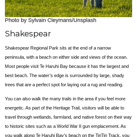
Photo by Sylvain Cleymans/Unsplash
Shakespear
Shakespear Regional Park sits at the end of a narrow
peninsula, with a beach on either side and views of the ocean.
Most people visit Te Haruhi Bay because it has the largest and
best beach. The water’s edge is surrounded by large, shady
trees that are a perfect spot for laying out a rug and reading.
You can also walk the many trails in the area if you feel more
energetic. As part of the Heritage Trail, visitors will be able to
travel through wetlands, farmland, and native forest on their way
to historic sites such as a World War II gun emplacement. As
you walk along Te Haruhi Bay’s beach on the TiriTiri Track, you