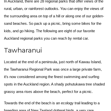
In Auckland, there are 28 regional parks that offer views of the
rural, urban, or rainforest outlooks. You can enjoy the views of
the surrounding area on top of a hill or along one of our golden-
sand beaches. So pack up a picnic, bring some bikes for the
kids, and go hiking. The following are eight of our favorite
Auckland regional parks you can reach by rental car.
Tawharanui
Located at the end of a peninsula, just north of Kawau Island,
the Tawharanui Regional Park was once a large private farm,
it’s now considered among the finest swimming and surfing
spots in the Auckland region. A shady pohutukawa tree shaded
grassy area rises above the beach, perfect for a picnic.
Towards the end of the beach is an ecology trail leading to a
breeding area of New Zealand dotterel birds, a very rare