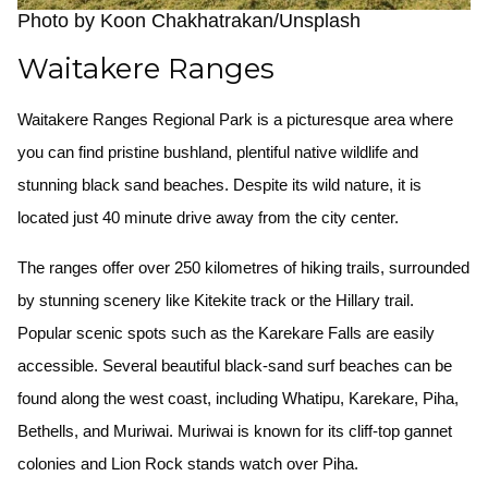
Photo by Koon Chakhatrakan/Unsplash
Waitakere Ranges
Waitakere Ranges Regional Park is a picturesque area where
you can find pristine bushland, plentiful native wildlife and
stunning black sand beaches. Despite its wild nature, it is
located just 40 minute drive away from the city center.
The ranges offer over 250 kilometres of hiking trails, surrounded
by stunning scenery like Kitekite track or the Hillary trail.
Popular scenic spots such as the Karekare Falls are easily
accessible. Several beautiful black-sand surf beaches can be
found along the west coast, including Whatipu, Karekare, Piha,
Bethells, and Muriwai. Muriwai is known for its cliff-top gannet
colonies and Lion Rock stands watch over Piha.